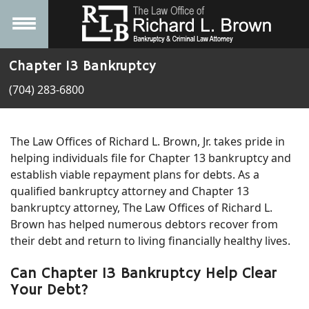
Chapter 13 Bankruptcy
(704) 283-6800
The Law Offices of Richard L. Brown, Jr. takes pride in
helping individuals file for Chapter 13 bankruptcy and
establish viable repayment plans for debts. As a
qualified bankruptcy attorney and Chapter 13
bankruptcy attorney, The Law Offices of Richard L.
Brown has helped numerous debtors recover from
their debt and return to living financially healthy lives.
Can Chapter 13 Bankruptcy Help Clear
Your Debt?