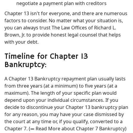
negotiate a payment plan with creditors
Chapter 13 isn't for everyone, and there are numerous
factors to consider. No matter what your situation is,
you can always trust The Law Offices of Richard L.
Brown, Jr. to provide honest legal counsel that helps
with your debt.
Timeline for Chapter 13
Bankruptcy:
A Chapter 13 Bankruptcy repayment plan usually lasts
from three years (at a minimum) to five years (at a
maximum). The length of your specific plan would
depend upon your individual circumstances. If you
decide to discontinue your Chapter 13 bankruptcy plan
for any reason, you may have your case dismissed by
the court at any time or, if you qualify, converted to a
Chapter 7. (∞ Read More about Chapter 7 Bankruptcy)