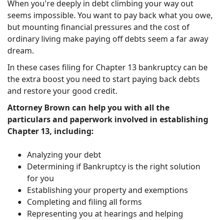
When you're deeply in debt climbing your way out
seems impossible. You want to pay back what you owe,
but mounting financial pressures and the cost of
ordinary living make paying off debts seem a far away
dream.
In these cases filing for Chapter 13 bankruptcy can be
the extra boost you need to start paying back debts
and restore your good credit.
Attorney Brown can help you with all the
particulars and paperwork involved in establishing
Chapter 13, including:
Analyzing your debt
Determining if Bankruptcy is the right solution
for you
Establishing your property and exemptions
Completing and filing all forms
Representing you at hearings and helping