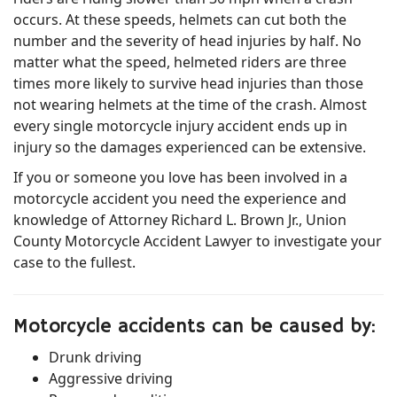
occurs. At these speeds, helmets can cut both the
number and the severity of head injuries by half. No
matter what the speed, helmeted riders are three
times more likely to survive head injuries than those
not wearing helmets at the time of the crash. Almost
every single motorcycle injury accident ends up in
injury so the damages experienced can be extensive.
If you or someone you love has been involved in a
motorcycle accident you need the experience and
knowledge of Attorney Richard L. Brown Jr., Union
County Motorcycle Accident Lawyer to investigate your
case to the fullest.
Motorcycle accidents can be caused by:
Drunk driving
Aggressive driving