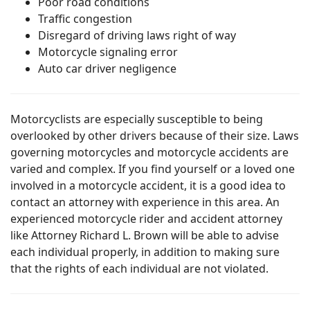
Poor road conditions
Traffic congestion
Disregard of driving laws right of way
Motorcycle signaling error
Auto car driver negligence
Motorcyclists are especially susceptible to being
overlooked by other drivers because of their size. Laws
governing motorcycles and motorcycle accidents are
varied and complex. If you find yourself or a loved one
involved in a motorcycle accident, it is a good idea to
contact an attorney with experience in this area. An
experienced motorcycle rider and accident attorney
like Attorney Richard L. Brown will be able to advise
each individual properly, in addition to making sure
that the rights of each individual are not violated.