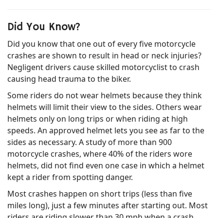
Did You Know?
Did you know that one out of every five motorcycle
crashes are shown to result in head or neck injuries?
Negligent drivers cause skilled motorcyclist to crash
causing head trauma to the biker.
Some riders do not wear helmets because they think
helmets will limit their view to the sides. Others wear
helmets only on long trips or when riding at high
speeds. An approved helmet lets you see as far to the
sides as necessary. A study of more than 900
motorcycle crashes, where 40% of the riders wore
helmets, did not find even one case in which a helmet
kept a rider from spotting danger.
Most crashes happen on short trips (less than five
miles long), just a few minutes after starting out. Most
riders are riding slower than 30 mph when a crash