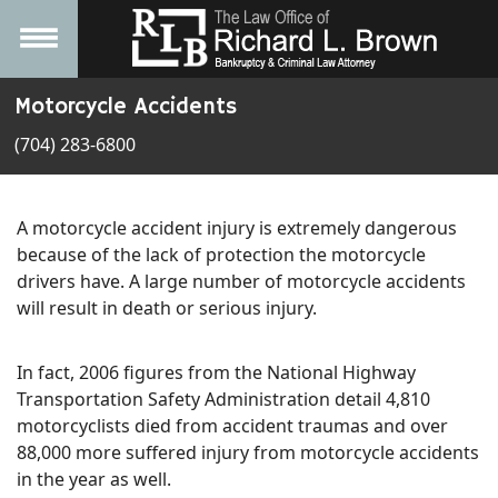
Motorcycle Accidents
(704) 283-6800
A motorcycle accident injury is extremely dangerous
because of the lack of protection the motorcycle
drivers have. A large number of motorcycle accidents
will result in death or serious injury.
In fact, 2006 figures from the National Highway
Transportation Safety Administration detail 4,810
motorcyclists died from accident traumas and over
88,000 more suffered injury from motorcycle accidents
in the year as well.